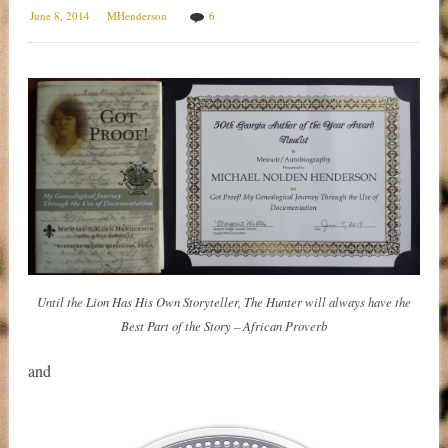
June 8, 2014
MHenderson
6
Until the Lion Has His Own Storyteller, The Hunter will always have the
Best Part of the Story – African Proverb
and