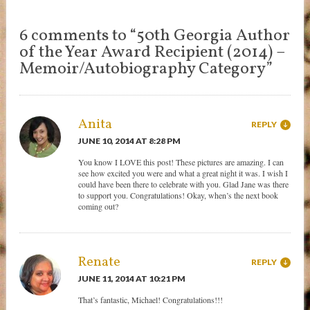
6 comments to “50th Georgia Author
of the Year Award Recipient (2014) –
Memoir/Autobiography Category”
Anita
REPLY
JUNE 10, 2014 AT 8:28 PM
You know I LOVE this post! These pictures are amazing. I can
see how excited you were and what a great night it was. I wish I
could have been there to celebrate with you. Glad Jane was there
to support you. Congratulations! Okay, when’s the next book
coming out?
Renate
REPLY
JUNE 11, 2014 AT 10:21 PM
That’s fantastic, Michael! Congratulations!!!