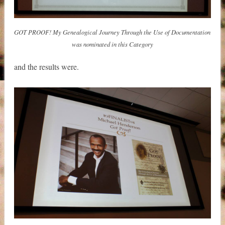
GOT PROOF! My Genealogical Journey Through the Use of Documentation
was nominated in this Category
and the results were.