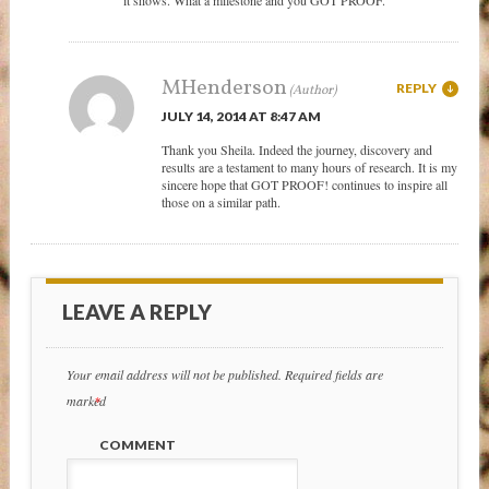
MHenderson
REPLY
JULY 14, 2014 AT 8:47 AM
Thank you Sheila. Indeed the journey, discovery and
results are a testament to many hours of research. It is my
sincere hope that GOT PROOF! continues to inspire all
those on a similar path.
LEAVE A REPLY
Your email address will not be published.
Required fields are
marked
*
COMMENT