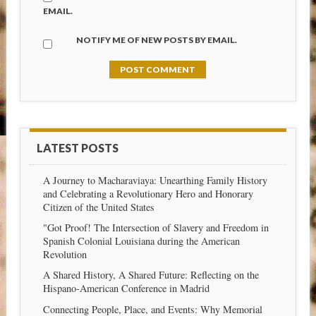
EMAIL.
NOTIFY ME OF NEW POSTS BY EMAIL.
LATEST POSTS
A Journey to Macharaviaya: Unearthing Family History
and Celebrating a Revolutionary Hero and Honorary
Citizen of the United States
"Got Proof! The Intersection of Slavery and Freedom in
Spanish Colonial Louisiana during the American
Revolution
A Shared History, A Shared Future: Reflecting on the
Hispano-American Conference in Madrid
Connecting People, Place, and Events: Why Memorial