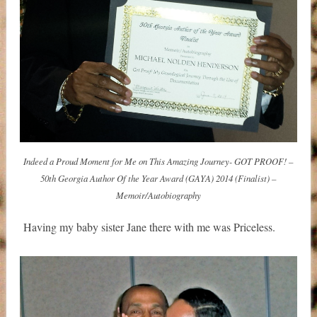
Indeed a Proud Moment for Me on This Amazing Journey- GOT PROOF! –
50th Georgia Author Of the Year Award (GAYA) 2014 (Finalist) –
Memoir/Autobiography
Having my baby sister Jane there with me was Priceless.