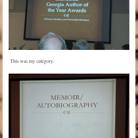
This was my category.