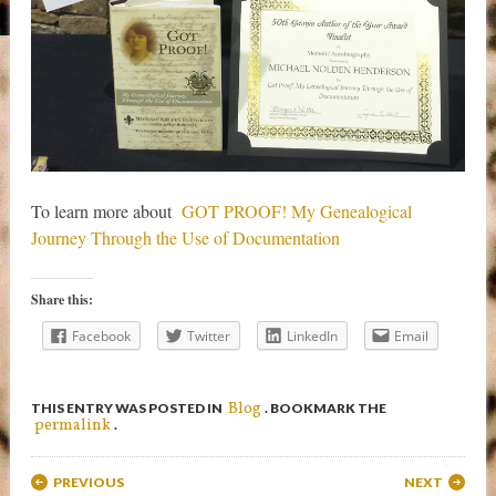
To learn more about
GOT PROOF! My Genealogical
Journey Through the Use of Documentation
Share this:
Facebook
Twitter
LinkedIn
Email
Blog
THIS ENTRY WAS POSTED IN
. BOOKMARK THE
permalink
.
Post navigation
PREVIOUS
NEXT