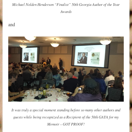
Michael Nolden Henderson “Finalist” 50th Georgia Author of the Year
Awards
and
It was truly a special moment standing before so many other authors and
guests while being recognized as a Recipient of the 50th GAYA for my
Memoir – GOT PROOF!