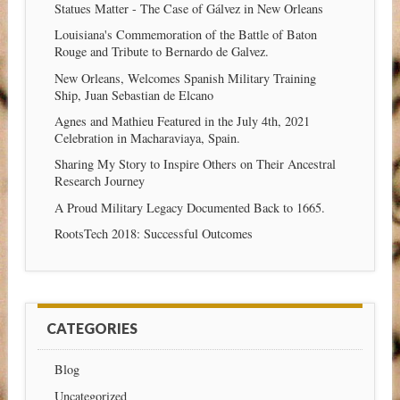
Statues Matter - The Case of Gálvez in New Orleans
Louisiana's Commemoration of the Battle of Baton
Rouge and Tribute to Bernardo de Galvez.
New Orleans, Welcomes Spanish Military Training
Ship, Juan Sebastian de Elcano
Agnes and Mathieu Featured in the July 4th, 2021
Celebration in Macharaviaya, Spain.
Sharing My Story to Inspire Others on Their Ancestral
Research Journey
A Proud Military Legacy Documented Back to 1665.
RootsTech 2018: Successful Outcomes
CATEGORIES
Blog
Uncategorized