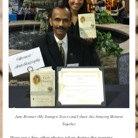
Jane Bronner (My Youngest Sister) and I share this Amazing Moment
Together
Here are a few other photos taken during the evening.