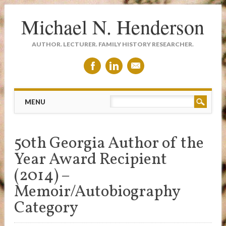
Michael N. Henderson
AUTHOR. LECTURER. FAMILY HISTORY RESEARCHER.
Main menu
Skip
MENU
to
content
50th Georgia Author of the
Year Award Recipient
(2014) –
Memoir/Autobiography
Category