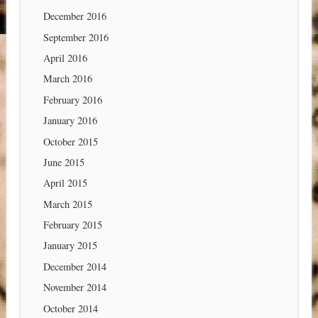
December 2016
September 2016
April 2016
March 2016
February 2016
January 2016
October 2015
June 2015
April 2015
March 2015
February 2015
January 2015
December 2014
November 2014
October 2014