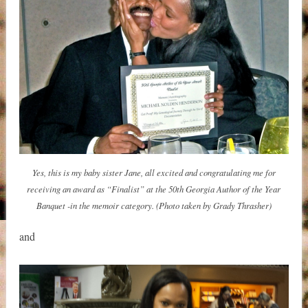
Yes, this is my baby sister Jane, all excited and congratulating me for
receiving an award as “Finalist” at the 50th Georgia Author of the Year
Banquet -in the memoir category. (Photo taken by Grady Thrasher)
and