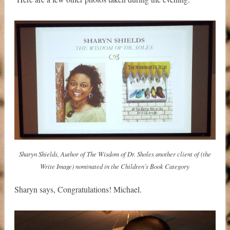
Sharyn Shields, Author of The Wisdom of Dr. Sholes another client of (the
Write Image) nominated in the Children’s Book Category
Sharyn says, Congratulations! Michael.