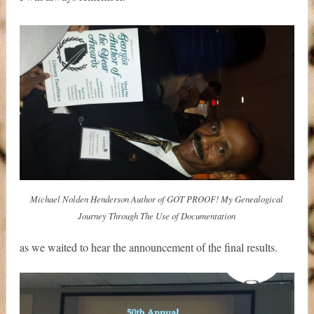
Michael Nolden Henderson Author of GOT PROOF! My Genealogical
Journey Through The Use of Documentation
as we waited to hear the announcement of the final results.