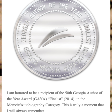
I am honored to be a recipient of the 50th Georgia Author of
the Year Award (GAYA) “Finalist” (2014) in the
Memoir/Autobiography Category. This is truly a moment that
I will always remember.