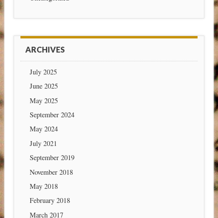
ARCHIVES
July 2025
June 2025
May 2025
September 2024
May 2024
July 2021
September 2019
November 2018
May 2018
February 2018
March 2017