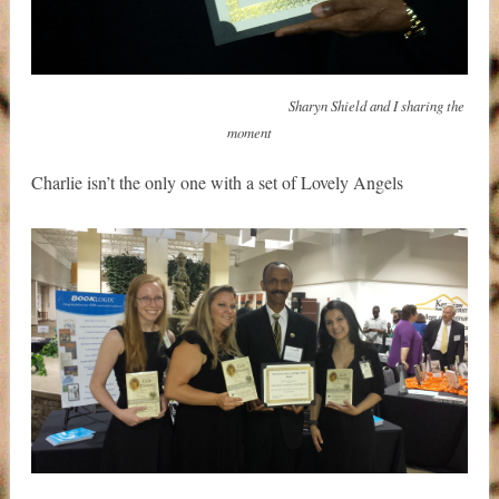
Sharyn Shield and I sharing the
moment
Charlie isn’t the only one with a set of Lovely Angels