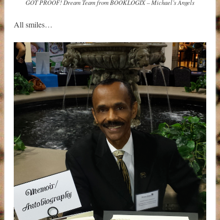
GOT PROOF! Dream Team from BOOKLOGIX – Michael’s Angels
All smiles…