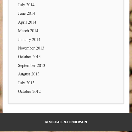
July 2014
June 2014
April 2014
March 2014
January 2014
November 2013
October 2013
September 2013
August 2013
July 2013
October 2012
© MICHAEL N. HENDERSON