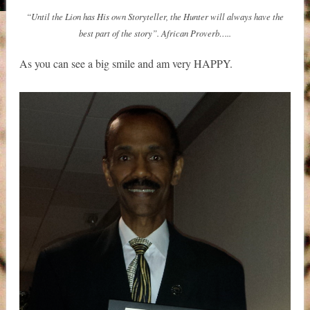
“Until the Lion has His own Storyteller, the Hunter will always have the
best part of the story”. African Proverb…..
As you can see a big smile and am very HAPPY.