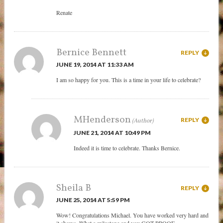
Renate
Bernice Bennett
REPLY
JUNE 19, 2014 AT 11:33 AM
I am so happy for you. This is a time in your life to celebrate?
MHenderson
REPLY
JUNE 21, 2014 AT 10:49 PM
Indeed it is time to celebrate. Thanks Bernice.
Sheila B
REPLY
JUNE 25, 2014 AT 5:59 PM
Wow! Congratulations Michael. You have worked very hard and
it shows. What a milestone and you GOT PROOF.