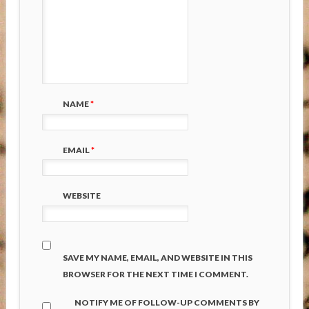
NAME
*
EMAIL
*
WEBSITE
SAVE MY NAME, EMAIL, AND WEBSITE IN THIS
BROWSER FOR THE NEXT TIME I COMMENT.
NOTIFY ME OF FOLLOW-UP COMMENTS BY