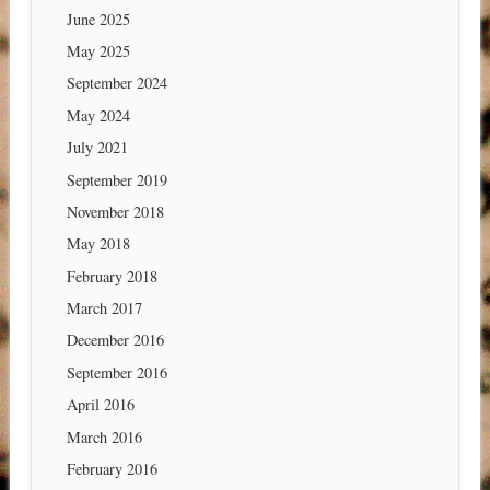
June 2025
May 2025
September 2024
May 2024
July 2021
September 2019
November 2018
May 2018
February 2018
March 2017
December 2016
September 2016
April 2016
March 2016
February 2016