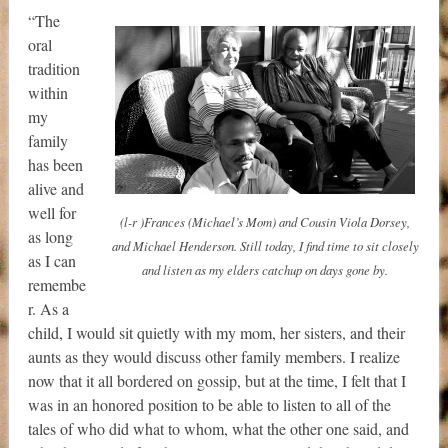
“The
oral
tradition
within
my
family
has been
alive and
well for
(l-r )Frances (Michael’s Mom) and Cousin Viola Dorsey,
as long
and Michael Henderson. Still today, I find time to sit closely
as I can
and listen as my elders catchup on days gone by.
remembe
r. As a
child, I would sit quietly with my mom, her sisters, and their
aunts as they would discuss other family members. I realize
now that it all bordered on gossip, but at the time, I felt that I
was in an honored position to be able to listen to all of the
tales of who did what to whom, what the other one said, and