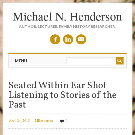
Michael N. Henderson
AUTHOR. LECTURER. FAMILY HISTORY RESEARCHER.
Main menu
Skip
MENU
to
content
Seated Within Ear Shot
Listening to Stories of the
Past
April 24, 2015
MHenderson
0