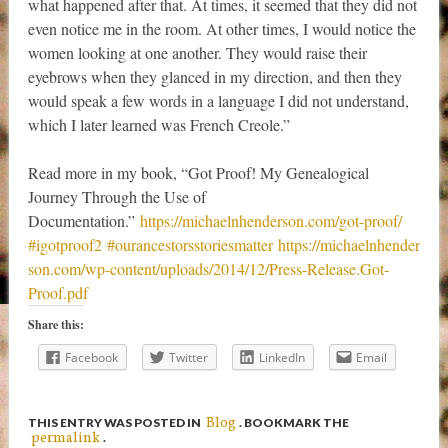
what happened after that. At times, it seemed that they did not
even notice me in the room. At other times, I would notice the
women looking at one another. They would raise their
eyebrows when they glanced in my direction, and then they
would speak a few words in a language I did not understand,
which I later learned was French Creole.”
Read more in my book, “Got Proof! My Genealogical
Journey Through the Use of
Documentation.”
https://michaelnhenderson.com/got-proof/
‪#‎igotproof2‬
‪#‎ourancestorsstoriesmatter‬
https://michaelnhender
son.com/wp-content/uploads/2014/12/Press-Release.Got-
Proof.pdf
Share this:
Facebook
Twitter
LinkedIn
Email
Blog
THIS ENTRY WAS POSTED IN
. BOOKMARK THE
permalink
.