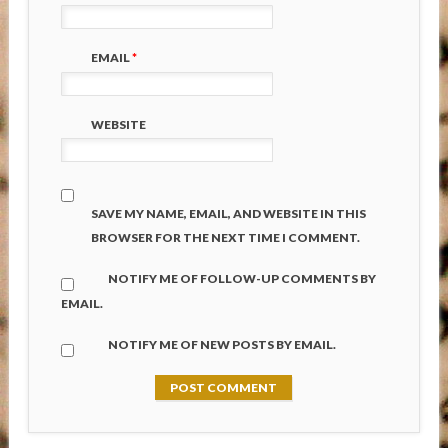
EMAIL
*
WEBSITE
SAVE MY NAME, EMAIL, AND WEBSITE IN THIS
BROWSER FOR THE NEXT TIME I COMMENT.
NOTIFY ME OF FOLLOW-UP COMMENTS BY
EMAIL.
NOTIFY ME OF NEW POSTS BY EMAIL.