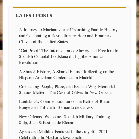
LATEST POSTS
A Journey to Macharaviaya: Unearthing Family History
and Celebrating a Revolutionary Hero and Honorary
Citizen of the United States
"Got Proof! The Intersection of Slavery and Freedom in
Spanish Colonial Louisiana during the American
Revolution
A Shared History, A Shared Future: Reflecting on the
Hispano-American Conference in Madrid
Connecting People, Place, and Events: Why Memorial
Statues Matter - The Case of Gálvez in New Orleans
Louisiana's Commemoration of the Battle of Baton
Rouge and Tribute to Bernardo de Galvez.
New Orleans, Welcomes Spanish Military Training
Ship, Juan Sebastian de Elcano
Agnes and Mathieu Featured in the July 4th, 2021
Celebration in Macharaviaya, Spain.