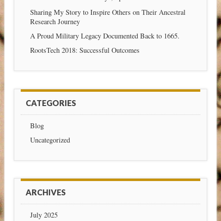
Sharing My Story to Inspire Others on Their Ancestral
Research Journey
A Proud Military Legacy Documented Back to 1665.
RootsTech 2018: Successful Outcomes
CATEGORIES
Blog
Uncategorized
ARCHIVES
July 2025