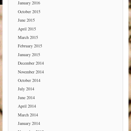
January 2016
October 2015
June 2015
April 2015
March 2015
February 2015
January 2015
December 2014
November 2014
October 2014
July 2014
June 2014
April 2014
March 2014
January 2014