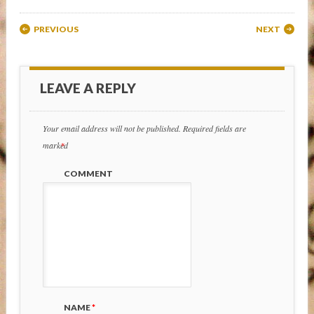
Post navigation
PREVIOUS
NEXT
LEAVE A REPLY
Your email address will not be published.
Required fields are
marked
*
COMMENT
NAME
*