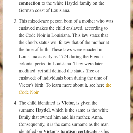
connection
to the white Haydel family on the
German coast of Louisiana.
This mixed-race person born of a mother who was
enslaved makes the child enslaved, according to
the Code Noir in Louisiana. This law states that
the child’s status will follow that of the mother at
the time of birth. These laws were enacted in
Louisiana as early as 1724 during the French
colonial period in Louisiana. They were later
modified, yet still defined the status (free or
enslaved) of individuals born during the time of
Victor’s birth. To learn more about it, see here
the
Code Noir
Victor,
The child identified as
is given the
Haydel,
surname
which is the same as the white
family that owned him and his mother, Anna.
Consequently, it is the same surname as the man
Victor’s baptism certificate
identified on
as his