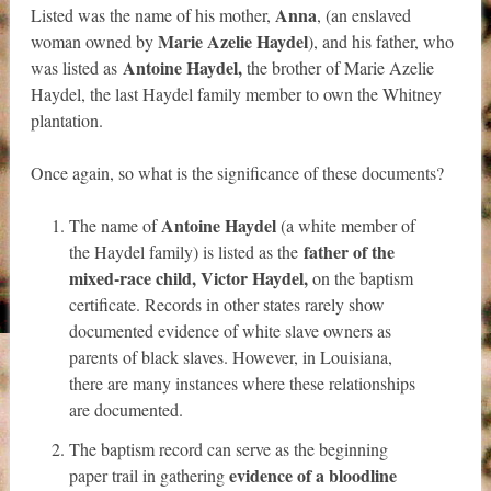
Anna
Listed was the name of his mother,
, (an enslaved
Marie Azelie Haydel
woman owned by
), and his father, who
Antoine Haydel,
was listed as
the brother of Marie Azelie
Haydel, the last Haydel family member to own the Whitney
plantation.
Once again, so what is the significance of these documents?
Antoine Haydel
The name of
(
a white member of
father of the
the Haydel family) is listed as the
mixed-race child, Victor Haydel,
on the baptism
certificate
. Records in other states rarely show
documented evidence of white slave owners as
parents of black slaves. However, in Louisiana,
there are many instances where these relationships
are documented.
The baptism record can serve as the beginning
evidence of a bloodline
paper trail in gathering