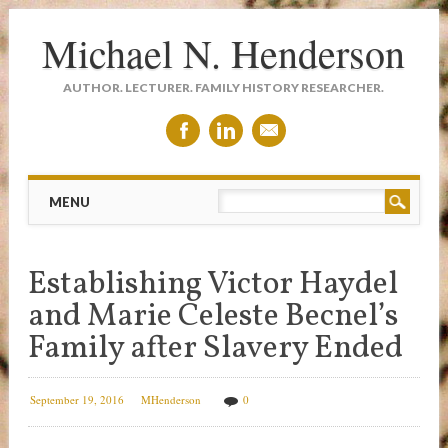
Michael N. Henderson
AUTHOR. LECTURER. FAMILY HISTORY RESEARCHER.
Main menu
Skip
MENU
to
content
Establishing Victor Haydel
and Marie Celeste Becnel’s
Family after Slavery Ended
September 19, 2016
MHenderson
0