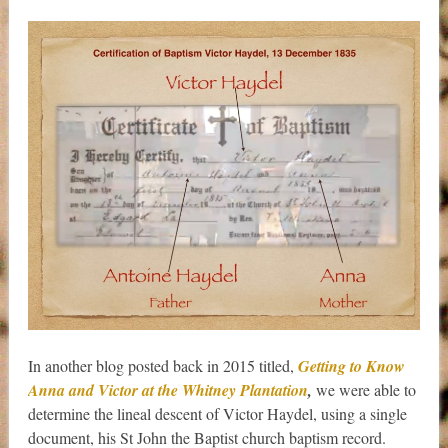
In another blog posted back in 2015 titled,
Getting to Know
Anna and Victor at the Whitney Plantation
,
we were able to
determine the lineal descent of Victor Haydel, using a single
document, his St John the Baptist church baptism record.