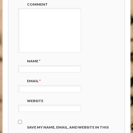
COMMENT
NAME
*
EMAIL
*
WEBSITE
SAVE MY NAME, EMAIL, AND WEBSITE IN THIS