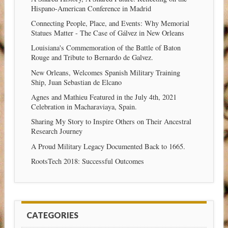
Hispano-American Conference in Madrid
Connecting People, Place, and Events: Why Memorial
Statues Matter - The Case of Gálvez in New Orleans
Louisiana's Commemoration of the Battle of Baton
Rouge and Tribute to Bernardo de Galvez.
New Orleans, Welcomes Spanish Military Training
Ship, Juan Sebastian de Elcano
Agnes and Mathieu Featured in the July 4th, 2021
Celebration in Macharaviaya, Spain.
Sharing My Story to Inspire Others on Their Ancestral
Research Journey
A Proud Military Legacy Documented Back to 1665.
RootsTech 2018: Successful Outcomes
CATEGORIES