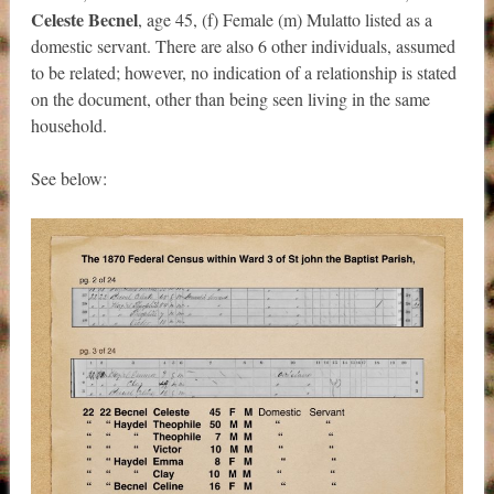
Celeste Becnel
, age 45, (f) Female (m) Mulatto listed as a
domestic servant. There are also 6 other individuals, assumed
to be related; however, no indication of a relationship is stated
on the document, other than being seen living in the same
household.
See below: