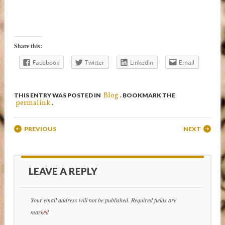
Share this:
Facebook
Twitter
LinkedIn
Email
Blog
THIS ENTRY WAS POSTED IN
. BOOKMARK THE
permalink
.
Post navigation
PREVIOUS
NEXT
LEAVE A REPLY
Your email address will not be published.
Required fields are
marked
*