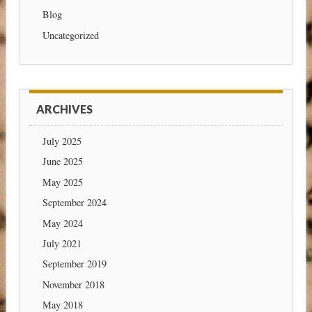
Blog
Uncategorized
ARCHIVES
July 2025
June 2025
May 2025
September 2024
May 2024
July 2021
September 2019
November 2018
May 2018