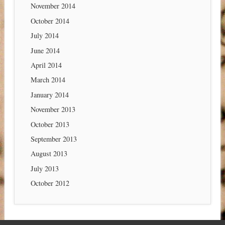
November 2014
October 2014
July 2014
June 2014
April 2014
March 2014
January 2014
November 2013
October 2013
September 2013
August 2013
July 2013
October 2012