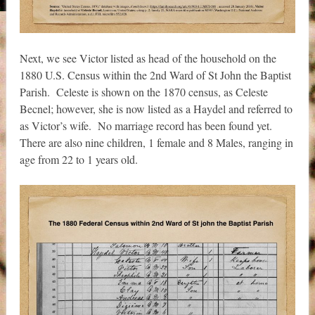
Next, we see Victor listed as head of the household on the
1880 U.S. Census within the 2nd Ward of St John the Baptist
Parish. Celeste is shown on the 1870 census, as Celeste
Becnel; however, she is now listed as a Haydel and referred to
as Victor’s wife. No marriage record has been found yet.
There are also nine children, 1 female and 8 Males, ranging in
age from 22 to 1 years old.