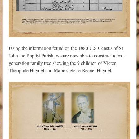
Using the information found on the 1880 U.S Census of St
John the Baptist Parish, we are now able to construct a two-
generation family tree showing the 9 children of Victor
Theophile Haydel and Marie Celeste Becnel Haydel.