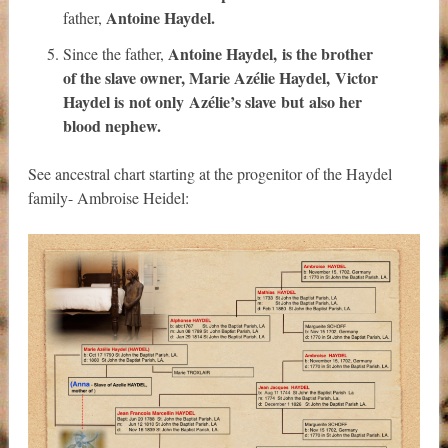
Antoine Haydel.
father,
Antoine Haydel
,
is the brother
Since the father,
of the slave owner,
Marie Azélie Haydel
,
Victor
Haydel is
not only
Azélie’s slave
but
also
her
blood nephew.
See ancestral chart starting at the progenitor of the Haydel
family- Ambroise Heidel: