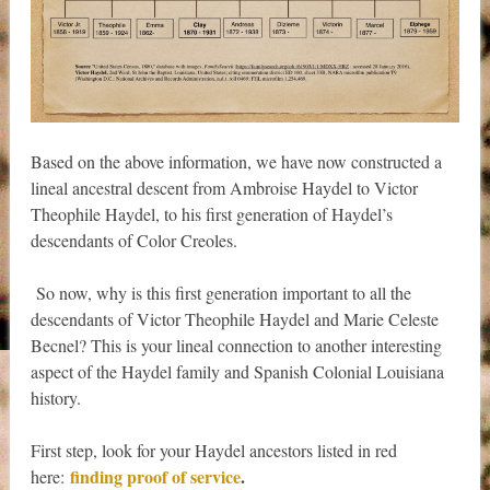
Based on the above information, we have now constructed a
lineal ancestral descent from Ambroise Haydel to Victor
Theophile Haydel, to his first generation of Haydel’s
descendants of Color Creoles.
So now, why is this first generation important to all the
descendants of Victor Theophile Haydel and Marie Celeste
Becnel? This is your lineal connection to another interesting
aspect of the Haydel family and Spanish Colonial Louisiana
history.
First step, look for your Haydel ancestors listed in red
finding proof of service
.
here: