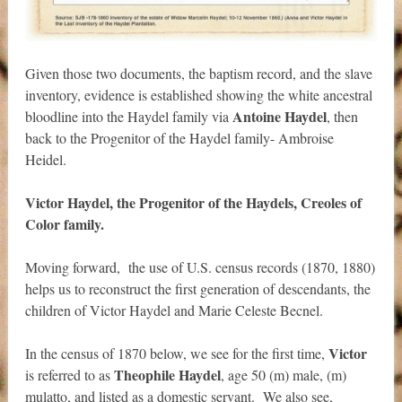
Given those two documents, the baptism record, and the slave
inventory, evidence is established showing the white ancestral
Antoine Haydel
bloodline into the Haydel family via
, then
back to the Progenitor of the Haydel family- Ambroise
Heidel.
Victor Haydel, the Progenitor of the Haydels, Creoles of
Color family.
Moving forward, the use of U.S. census records (1870, 1880)
helps us to reconstruct the first generation of descendants, the
children of Victor Haydel and Marie Celeste Becnel.
Victor
In the census of 1870 below, we see for the first time,
Theophile Haydel
is referred to as
, age 50 (m) male, (m)
mulatto, and listed as a domestic servant. We also see,