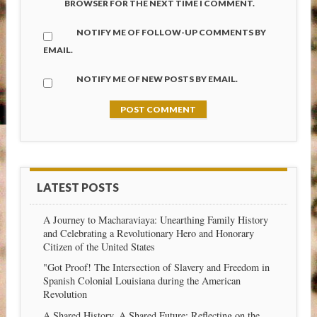
BROWSER FOR THE NEXT TIME I COMMENT.
NOTIFY ME OF FOLLOW-UP COMMENTS BY
EMAIL.
NOTIFY ME OF NEW POSTS BY EMAIL.
LATEST POSTS
A Journey to Macharaviaya: Unearthing Family History
and Celebrating a Revolutionary Hero and Honorary
Citizen of the United States
"Got Proof! The Intersection of Slavery and Freedom in
Spanish Colonial Louisiana during the American
Revolution
A Shared History, A Shared Future: Reflecting on the