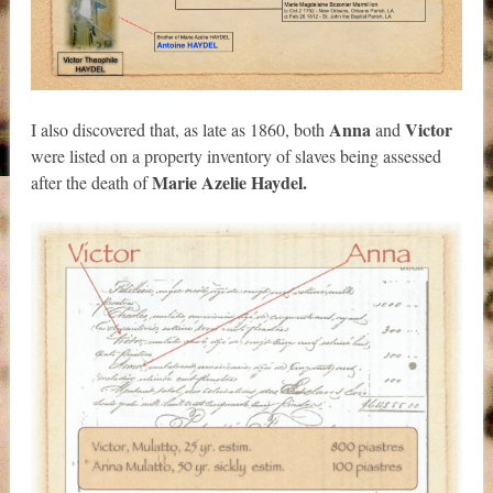
Anna
Victor
I also discovered that, as late as 1860, both
and
were listed on a property inventory of slaves being assessed
Marie Azelie Haydel.
after the death of