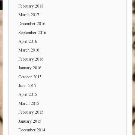
February 2018
March 2017
December 2016
September 2016
April 2016
March 2016
February 2016
January 2016
October 2015
June 2015
April 2015
March 2015
February 2015
January 2015
December 2014